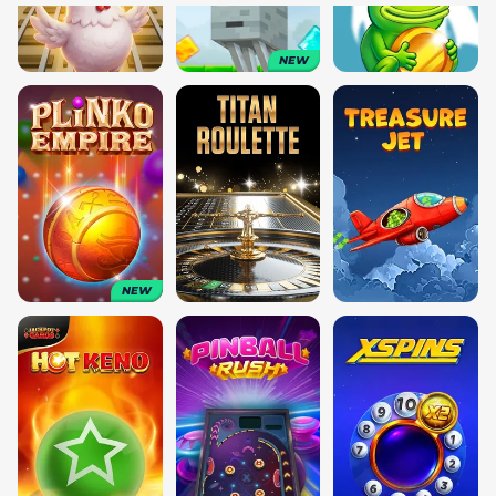
NEW
NEW