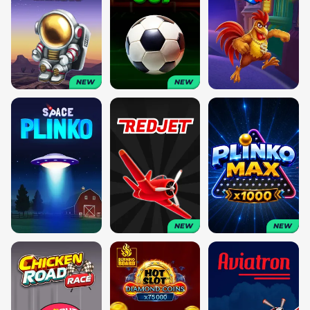
NEW
NEW
NEW
NEW