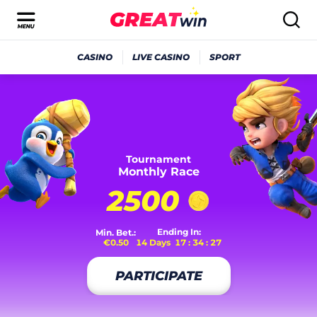
CASINO
LIVE CASINO
SPORT
Tournament
Monthly Race
2500
Ending In:
Min. Bet.:
€0.50
14
Days
17
:
34
:
27
PARTICIPATE