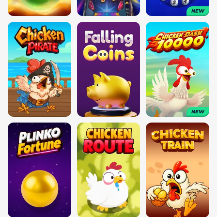
NEW
NEW