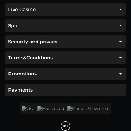
Live Casino
Sport
Security and privacy
Terms&Conditions
Promotions
Payments
Show more