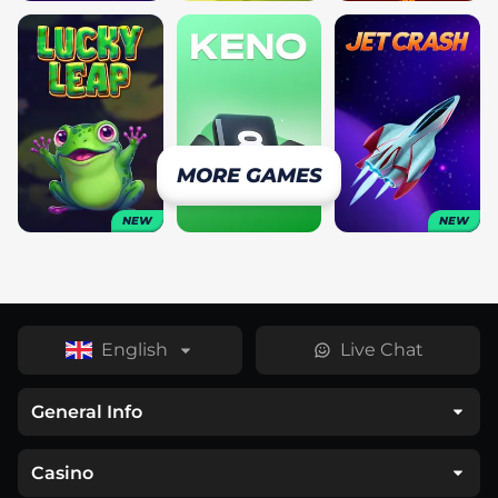
MORE GAMES
NEW
NEW
English
Live Chat
General Info
Casino