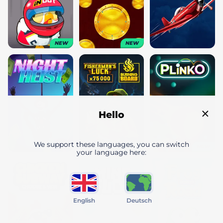
NEW
NEW
Hello
We support these languages, you can switch
NEW
NEW
your language here:
English
Deutsch