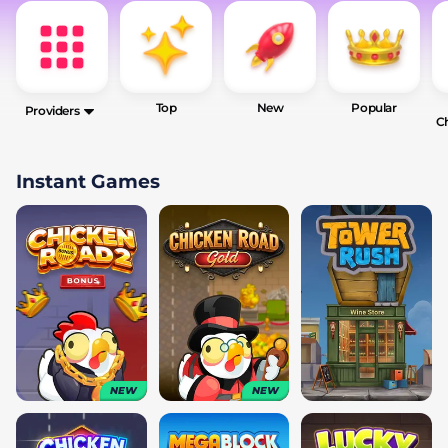
Top
New
Popular
Providers
C
Instant Games
NEW
NEW