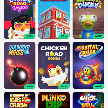
NEW
NEW
NEW
NEW
NEW
NEW