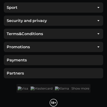
Sport
Security and privacy
Terms&Conditions
Promotions
Payments
Partners
Show more