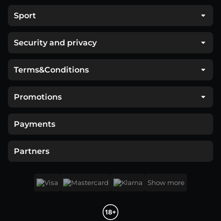
Sport
Security and privacy
Terms&Conditions
Promotions
Payments
Partners
Show more